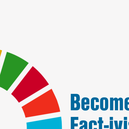
Become
Fact-ivi