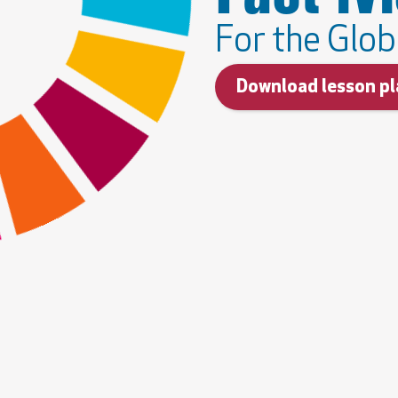
For the Glob
Download lesson pl