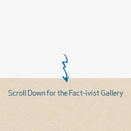
Scroll Down for the Fact-ivist Gallery