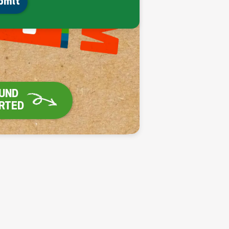
bmit
UND

ARTED