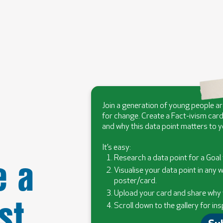
Join a generation of young people a
for change. Create a Fact-ivism card
and why this data point matters to y
It’s easy:
 a
Research a data point for a Goal 
Visualise your data point in any w
poster/card.
st
Upload your card and share why y
Scroll down to the gallery for ins