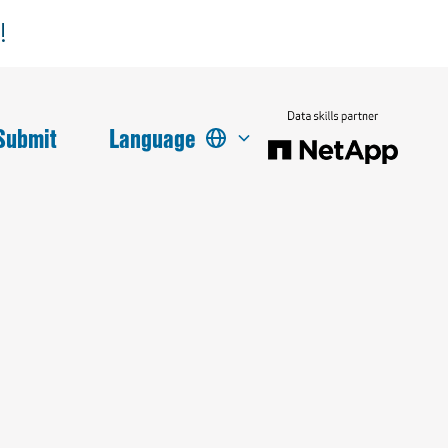
!
Submit
Language