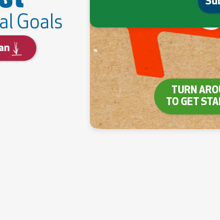
Su
al Goals
an
TURN ARO
TO GET ST