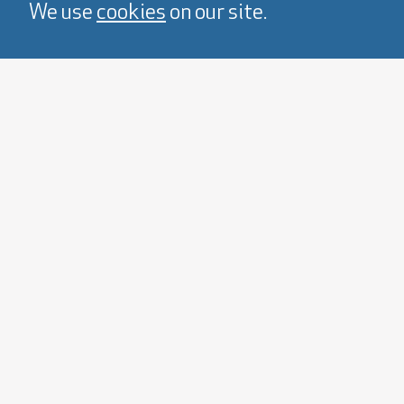
We use
cookies
on our site.
View Cards 