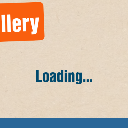
llery
Loading...