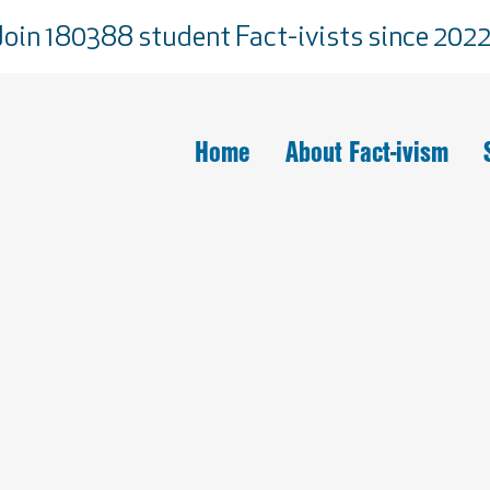
Join 180388 student Fact-ivists since 2022
Home
About Fact-ivism