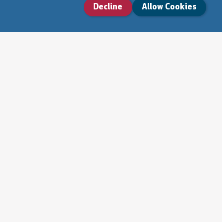
Decline
Allow Cookies