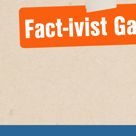
Fact-ivist Ga