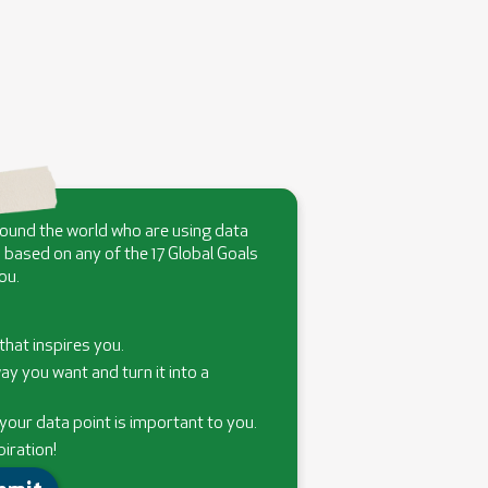
round the world who are using data
 based on any of the 17 Global Goals
ou.
that inspires you.
ay you want and turn it into a
our data point is important to you.
piration!