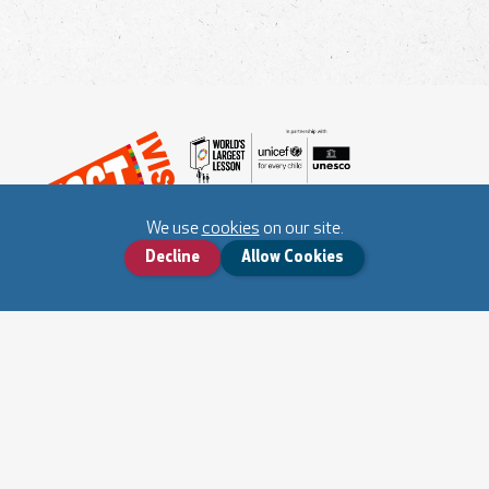
We use
cookies
on our site.
Decline
Allow Cookies
World's Largest Lesson Website
About Fact-ivism
Cookies and Privacy Notice
Contact us
Submit