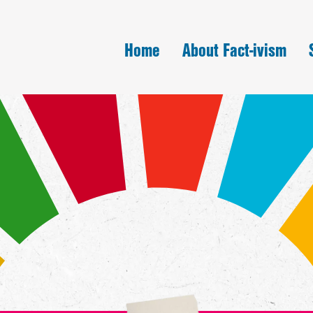
Home
About Fact-ivism