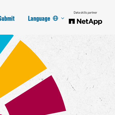
Submit
Language